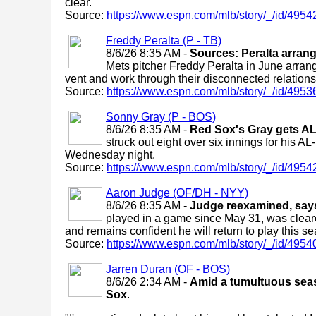
clear.
Source:
https://www.espn.com/mlb/story/_/id/4954
Freddy Peralta (P - TB)
8/6/26 8:35 AM -
Sources: Peralta arran
Mets pitcher Freddy Peralta in June arran
vent and work through their disconnected relations
Source:
https://www.espn.com/mlb/story/_/id/4953
Sonny Gray (P - BOS)
8/6/26 8:35 AM -
Red Sox's Gray gets AL-
struck out eight over six innings for his A
Wednesday night.
Source:
https://www.espn.com/mlb/story/_/id/49542
Aaron Judge (OF/DH - NYY)
8/6/26 8:35 AM -
Judge reexamined, says 
played in a game since May 31, was cleared
and remains confident he will return to play this s
Source:
https://www.espn.com/mlb/story/_/id/4954
Jarren Duran (OF - BOS)
8/6/26 2:34 AM -
Amid a tumultuous season
Sox
.