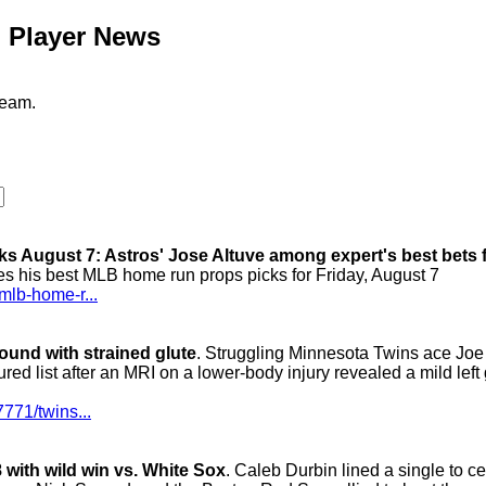
l Player News
team.
s August 7: Astros' Jose Altuve among expert's best bets 
es his best MLB home run props picks for Friday, August 7
mlb-home-r...
bound with strained glute
. Struggling Minnesota Twins ace Joe
ured list after an MRI on a lower-body injury revealed a mild left 
771/twins...
 with wild win vs. White Sox
. Caleb Durbin lined a single to ce