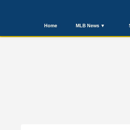
Home
MLB News ▼