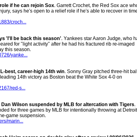
role if he can rejoin Sox
. Garrett Crochet, the Red Sox ace wh
jury, says he's open to a relief role if he's able to recover in time
883/croch...
 'I'll be back this season'
. Yankees star Aaron Judge, who h
red for "light activity" after he had his fractured rib re-imaged
ay this season.
0726/yanke...
L-best, career-high 14th win
. Sonny Gray pitched three-hit bal
L-leading 14th victory as Boston beat the White Sox 4-0 on
167/red-s...
, Dan Wilson suspended by MLB for altercation with Tigers
.
ed for three games by MLB for intentionally throwing at Detroit
one-game suspension.
rs/marin...