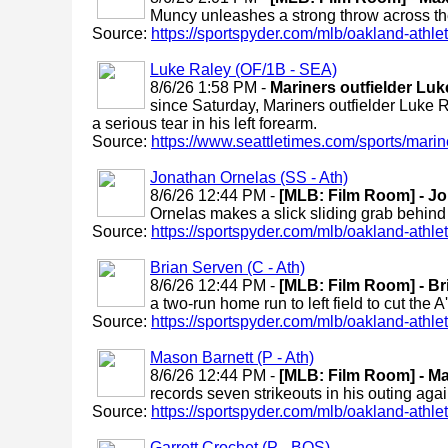
Muncy unleashes a strong throw across the
Source:
https://sportspyder.com/mlb/oakland-athletic
Luke Raley (OF/1B - SEA)
8/6/26 1:58 PM -
Mariners outfielder Lu
since Saturday, Mariners outfielder Luke 
a serious tear in his left forearm.
Source:
https://www.seattletimes.com/sports/marine
Jonathan Ornelas (SS - Ath)
8/6/26 12:44 PM -
[MLB: Film Room] - Jo
Ornelas makes a slick sliding grab behind 
Source:
https://sportspyder.com/mlb/oakland-athletic
Brian Serven (C - Ath)
8/6/26 12:44 PM -
[MLB: Film Room] - Br
a two-run home run to left field to cut the A'
Source:
https://sportspyder.com/mlb/oakland-athletic
Mason Barnett (P - Ath)
8/6/26 12:44 PM -
[MLB: Film Room] - Ma
records seven strikeouts in his outing aga
Source:
https://sportspyder.com/mlb/oakland-athletic
Garrett Crochet (P - BOS)