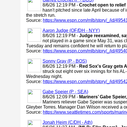
8/6/26 12:19 PM -
Crochet open to relief 
hasn't pitched since late April because of in
the stretch run.
Source:
https://www.espn.com/mlb/story/_/id/49541
Aaron Judge (OF/DH - NYY)
8/6/26 12:19 PM -
Judge reexamined, says
not played in a game since May 31, was clea
Tuesday and remains confident he will return to pl
Source:
https://www.espn.com/mlb/story/_/id/4954
Sonny Gray (P - BOS)
8/6/26 12:19 PM -
Red Sox's Gray gets A
struck out eight over six innings for his A
Wednesday night.
Source:
https://www.espn.com/mlb/story/_/id/49542
Gabe Speier (P - SEA)
8/6/26 12:09 PM -
Mariners’ Gabe Speier
Mariners reliever Gabe Speier was suspend
Gleyber Torres. Manager Dan Wilson received a 
Source:
https://www.seattletimes.com/sports/marine
Jonah Heim (C/DH - Ath)