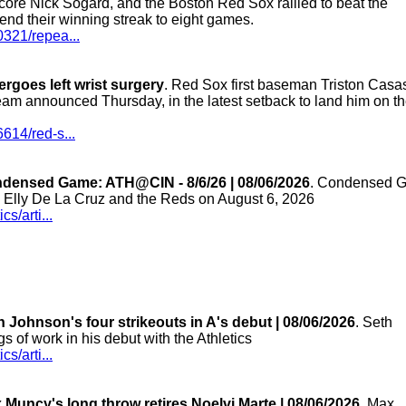
 score Nick Sogard, and the Boston Red Sox rallied to beat the
nd their winning streak to eight games.
0321/repea...
goes left wrist surgery
. Red Sox first baseman Triston Casa
 team announced Thursday, in the latest setback to land him on t
614/red-s...
ndensed Game: ATH@CIN - 8/6/26 | 08/06/2026
. Condensed 
n Elly De La Cruz and the Reds on August 6, 2026
s/arti...
 Johnson's four strikeouts in A's debut | 08/06/2026
. Seth
gs of work in his debut with the Athletics
s/arti...
Muncy's long throw retires Noelvi Marte | 08/06/2026
. Max