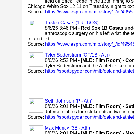
field off Erick Fedde in the 13th inning to
Chicago White Sox 12-11 on Thursday night to exte
Source:
https://www.espn.com/mlb/story/_/id/4955
Triston Casas (1B - BOS)
8/6/26 3:46 PM -
Red Sox 1B Casas under
arthroscopic surgery on his left wrist, the
injured list.
Source:
https://www.espn.com/mlb/story/_/id/49546
Tyler Soderstrom (OF/1B - Ath)
8/6/26 2:52 PM -
[MLB: Film Room] - Co
Tyler Soderstrom and the Athletics take o
Source:
https://sportspyder.com/mlb/oakland-athletic
Seth Johnson (P - Ath)
8/6/26 2:01 PM -
[MLB: Film Room] - Seth
Johnson tallies four strikeouts in two innin
Source:
https://sportspyder.com/mlb/oakland-athletic
Max Muncy (3B - Ath)
8/6/26 2:01 PM -
[MLB: Film Room] - Max 