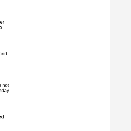
er
o
 and
s not
esday
ed