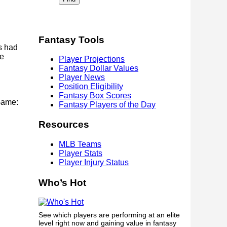
Fantasy Tools
s had
he
Player Projections
Fantasy Dollar Values
Player News
Position Eligibility
Fantasy Box Scores
Game:
Fantasy Players of the Day
Resources
MLB Teams
Player Stats
Player Injury Status
Who’s Hot
See which players are performing at an elite
level right now and gaining value in fantasy