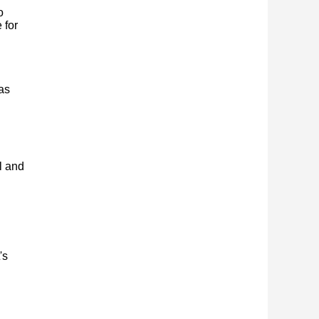
o
 for
as
l and
's