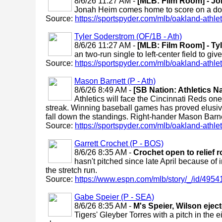
8/6/26 11:27 AM -
[MLB: Film Room] - Jon
Jonah Heim comes home to score on a doubl
Source:
https://sportspyder.com/mlb/oakland-athletic
Tyler Soderstrom (OF/1B - Ath)
8/6/26 11:27 AM -
[MLB: Film Room] - Tyl
an two-run single to left-center field to give
Source:
https://sportspyder.com/mlb/oakland-athletic
Mason Barnett (P - Ath)
8/6/26 8:49 AM -
[SB Nation: Athletics N
Athletics will face the Cincinnati Reds one
streak. Winning baseball games has proved elusive
fall down the standings. Right-hander Mason Barnett 
Source:
https://sportspyder.com/mlb/oakland-athletic
Garrett Crochet (P - BOS)
8/6/26 8:35 AM -
Crochet open to relief r
hasn't pitched since late April because of in
the stretch run.
Source:
https://www.espn.com/mlb/story/_/id/49541
Gabe Speier (P - SEA)
8/6/26 8:35 AM -
M's Speier, Wilson ejec
Tigers' Gleyber Torres with a pitch in th