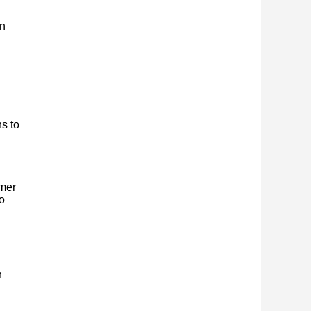
on
s to
rmer
o
n