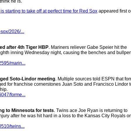
hink he is."
 starting to take off at perfect time for Red Sox
appeared first 
sox/2026/...
ted after 4th Tiger HBP
. Mariners reliever Gabe Speier hit the
e eighth inning Wednesday night, causing the benches and bullpen
2595/marin...
nged Soto-Lindor meeting
. Multiple sources told ESPN that fo
ged for franchise cornerstones Juan Soto and Francisco Lindor t
hip.
6047/forme...
ng to Minnesota for tests
. Twins ace Joe Ryan is returning to
njury after he was hit hard in a loss to the Kansas City Royals o
510/twins...