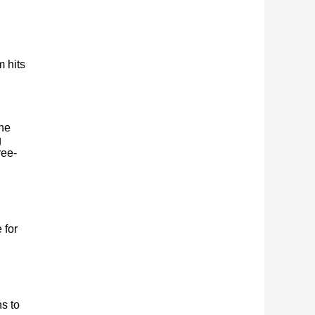
m hits
the
g
ree-
 for
s to