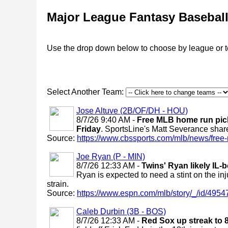
Major League Fantasy Basebal
Use the drop down below to choose by league or 
Select Another Team:
Jose Altuve (2B/OF/DH - HOU)
8/7/26 9:40 AM -
Free MLB home run pick
Friday
. SportsLine's Matt Severance shar
Source:
https://www.cbssports.com/mlb/news/free-
Joe Ryan (P - MIN)
8/7/26 12:33 AM -
Twins' Ryan likely IL-
Ryan is expected to need a stint on the inj
strain.
Source:
https://www.espn.com/mlb/story/_/id/49547
Caleb Durbin (3B - BOS)
8/7/26 12:33 AM -
Red Sox up streak to 8