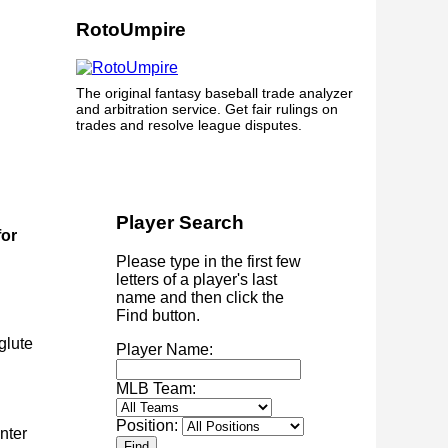
RotoUmpire
The original fantasy baseball trade analyzer
and arbitration service. Get fair rulings on
trades and resolve league disputes.
Player Search
for
Please type in the first few
letters of a player's last
name and then click the
Find button.
glute
Player Name:
MLB Team:
Position:
nter