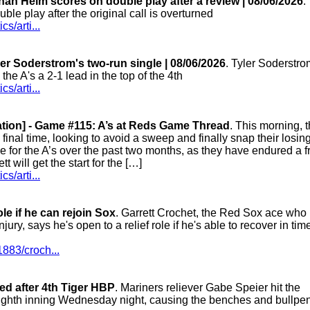
ah Heim scores on double play after a review | 08/06/2026
.
e play after the original call is overturned
s/arti...
er Soderstrom's two-run single | 08/06/2026
. Tyler Soderstro
 the A's a 2-1 lead in the top of the 4th
s/arti...
ation] - Game #115: A’s at Reds Game Thread
. This morning, 
 final time, looking to avoid a sweep and finally snap their losin
 for the A’s over the past two months, as they have endured a f
will get the start for the […]
s/arti...
ole if he can rejoin Sox
. Garrett Crochet, the Red Sox ace who
jury, says he's open to a relief role if he's able to recover in time
883/croch...
ted after 4th Tiger HBP
. Mariners reliever Gabe Speier hit the
e eighth inning Wednesday night, causing the benches and bullpen