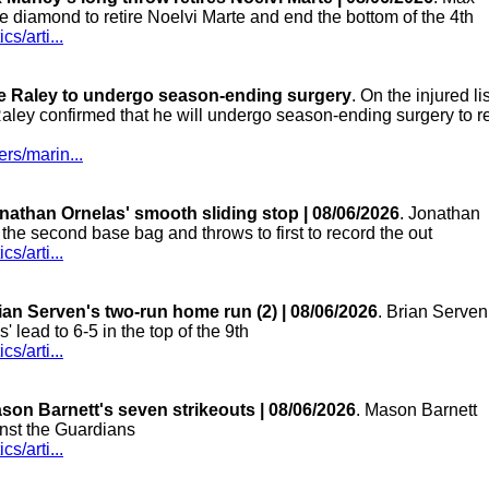
 diamond to retire Noelvi Marte and end the bottom of the 4th
s/arti...
ke Raley to undergo season-ending surgery
. On the injured lis
Raley confirmed that he will undergo season-ending surgery to r
rs/marin...
nathan Ornelas' smooth sliding stop | 08/06/2026
. Jonathan
the second base bag and throws to first to record the out
s/arti...
ian Serven's two-run home run (2) | 08/06/2026
. Brian Serven
s' lead to 6-5 in the top of the 9th
s/arti...
son Barnett's seven strikeouts | 08/06/2026
. Mason Barnett
inst the Guardians
s/arti...