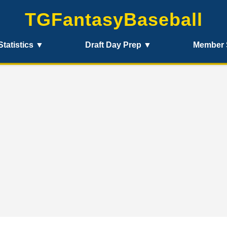
TGFantasyBaseball
Statistics ▼
Draft Day Prep ▼
Member 