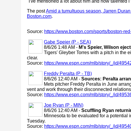
"I've mentioned a lot about him and how talented I t
The post
Amid a tumultuous season, Jarren Duran is
Boston.com
.
Source:
https://www.boston.com/sports/boston-red-
Gabe Speier (P - SEA)
8/6/26 1:48 AM -
M's Speier, Wilson ejec
Tigers' Gleyber Torres with a pitch in th
clear.
Source:
https://www.espn.com/mlb/story/_/id/4954
Freddy Peralta (P - TB)
8/6/26 12:40 AM -
Sources: Peralta arra
Mets pitcher Freddy Peralta in June arran
vent and work through their disconnected relations
Source:
https://www.espn.com/mlb/story/_/id/4953
Joe Ryan (P - MIN)
8/6/26 12:40 AM -
Scuffling Ryan returni
Minnesota to be evaluated for a potential i
Tuesday.
Source:
https://www.espn.com/mlb/story/_/id/49540