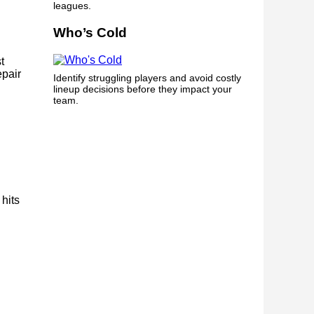
leagues.
Who’s Cold
t
epair
Identify struggling players and avoid costly
lineup decisions before they impact your
team.
 hits