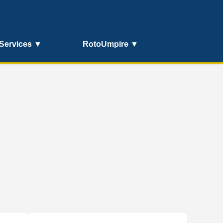
Services ▼
RotoUmpire ▼