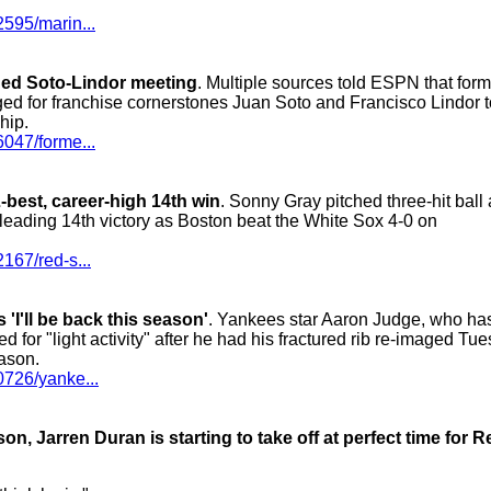
2595/marin...
ged Soto-Lindor meeting
. Multiple sources told ESPN that form
ged for franchise cornerstones Juan Soto and Francisco Lindor t
hip.
6047/forme...
best, career-high 14th win
. Sonny Gray pitched three-hit ball
L-leading 14th victory as Boston beat the White Sox 4-0 on
167/red-s...
'I'll be back this season'
. Yankees star Aaron Judge, who ha
 for "light activity" after he had his fractured rib re-imaged Tu
eason.
0726/yanke...
, Jarren Duran is starting to take off at perfect time for R