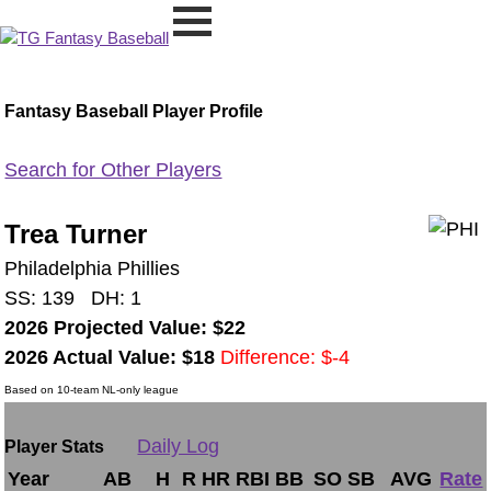
Fantasy Baseball Player Profile
Search for Other Players
Trea Turner
Philadelphia Phillies
SS: 139 DH: 1
2026 Projected Value: $22
2026 Actual Value: $18
Difference: $-4
Based on 10-team NL-only league
Daily Log
Player Stats
Year
AB
H
R
HR
RBI
BB
SO
SB
AVG
Rate