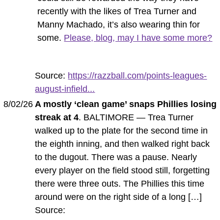
recently with the likes of Trea Turner and
Manny Machado, it’s also wearing thin for
some.
Please, blog, may I have some more?
Source:
https://razzball.com/points-leagues-
august-infield...
8/02/26
A mostly ‘clean game’ snaps Phillies losing
streak at 4
. BALTIMORE — Trea Turner
walked up to the plate for the second time in
the eighth inning, and then walked right back
to the dugout. There was a pause. Nearly
every player on the field stood still, forgetting
there were three outs. The Phillies this time
around were on the right side of a long […]
Source: