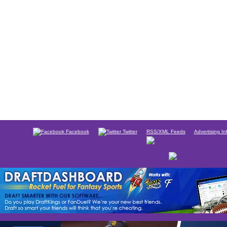
Facebook
Twitter
RSS/XML Feeds
Advertising In