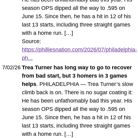
season OPS dipped all the way to .595 on
June 15. Since then, he has a hit in 12 of his
last 13 starts, including three straight games
with a home run. […]
Source:
https://philliesnation.com/2026/07/philadelphia-
ph...
7/02/26
Trea Turner has long way to go to recover
from bad start, but 3 homers in 3 games
helps
. PHILADELPHIA — Trea Turner’s slow
climb back is on. There is no sugar coating it:
He has been unfathomably bad this year. His
season OPS dipped all the way to .595 on
June 15. Since then, he has a hit in 12 of his
last 13 starts, including three straight games
with a home run. […]