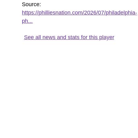
Source:
https://philliesnation.com/2026/07/philadelphia-
ph...
See all news and stats for this player