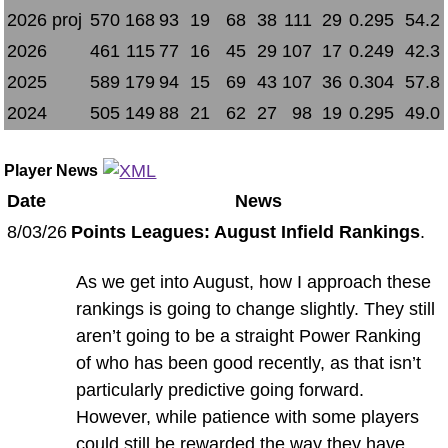
2026 proj
570
168
93
19
68
38
111
29
0.295
54.2
2026
461
115
77
16
45
29
107
17
0.249
42.3
2025
589
179
94
15
69
43
107
36
0.304
57.8
2024
505
149
88
21
62
27
98
19
0.295
49.0
Player News
Date
News
8/03/26
Points Leagues: August Infield Rankings
.
As we get into August, how I approach these
rankings is going to change slightly. They still
aren’t going to be a straight Power Ranking
of who has been good recently, as that isn’t
particularly predictive going forward.
However, while patience with some players
could still be rewarded the way they have