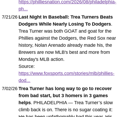
https://philliesnation.com/2026/08/philadelphia-
ph...
7/21/26
Last Night In Baseball: Trea Turners Beats
Dodgers While Nearly Losing To Dodgers
.
Trea Turner was both GOAT and goat for the
Phillies against the Dodgers, the Red Sox near
history, Nolan Arenado already made his, the
Brewers are now MLB's best and more from
Monday's MLB action.
Source:
https://www.foxsports.com/stories/mlb/phillies-
dod...
7/02/26
Trea Turner has long way to go to recover
from bad start, but 3 homers in 3 games
helps
. PHILADELPHIA — Trea Turner’s slow
climb back is on. There is no sugar coating it:
He has been unfathomably bad this year. His