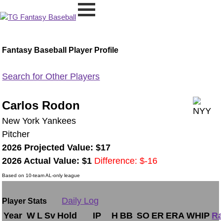
Fantasy Baseball Player Profile
Search for Other Players
Carlos Rodon
New York Yankees
Pitcher
2026 Projected Value: $17
2026 Actual Value: $1
Difference: $-16
Based on 10-team AL-only league
Daily Log
Player Stats
Year
W
L
Sv
Hold
IP
H
BB
SO
ER
ERA
WHIP
R