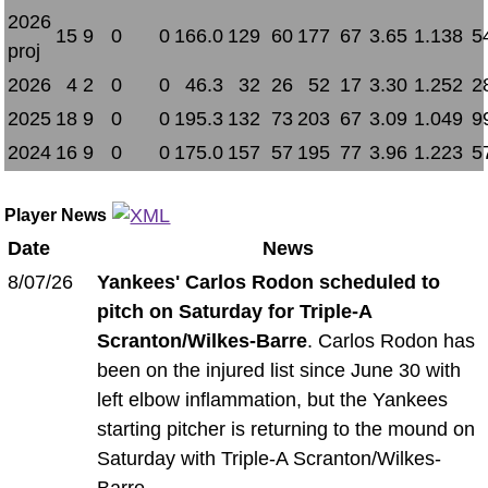
2026
15
9
0
0
166.0
129
60
177
67
3.65
1.138
5
proj
2026
4
2
0
0
46.3
32
26
52
17
3.30
1.252
2
2025
18
9
0
0
195.3
132
73
203
67
3.09
1.049
9
2024
16
9
0
0
175.0
157
57
195
77
3.96
1.223
5
Player News
Date
News
8/07/26
Yankees' Carlos Rodon scheduled to
pitch on Saturday for Triple-A
Scranton/Wilkes-Barre
. Carlos Rodon has
been on the injured list since June 30 with
left elbow inflammation, but the Yankees
starting pitcher is returning to the mound on
Saturday with Triple-A Scranton/Wilkes-
Barre.