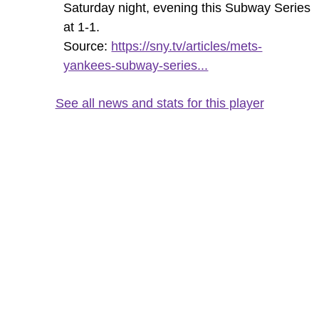
Saturday night, evening this Subway Series
at 1-1.
Source:
https://sny.tv/articles/mets-
yankees-subway-series...
See all news and stats for this player