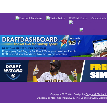
Facebook
Twitter
RSS/XML Feeds
Advertising In
Copyright 2026 Web Design by
Burghardt Technol
Statistical content Copyright 2026,
The Sports Network
. Distrib