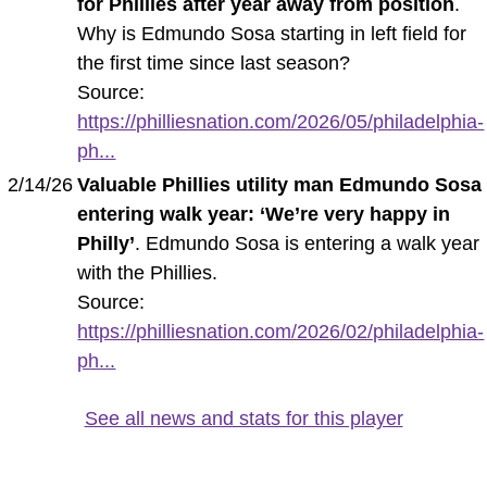
for Phillies after year away from position
.
Why is Edmundo Sosa starting in left field for
the first time since last season?
Source:
https://philliesnation.com/2026/05/philadelphia-
ph...
2/14/26
Valuable Phillies utility man Edmundo Sosa
entering walk year: ‘We’re very happy in
Philly’
. Edmundo Sosa is entering a walk year
with the Phillies.
Source:
https://philliesnation.com/2026/02/philadelphia-
ph...
See all news and stats for this player