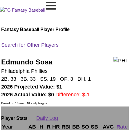
Fantasy Baseball Player Profile
Search for Other Players
Edmundo Sosa
Philadelphia Phillies
2B: 33 3B: 33 SS: 19 OF: 3 DH: 1
2026 Projected Value: $1
2026 Actual Value: $0
Difference: $-1
Based on 10-team NL-only league
Daily Log
Player Stats
Year
AB
H
R
HR
RBI
BB
SO
SB
AVG
Rate