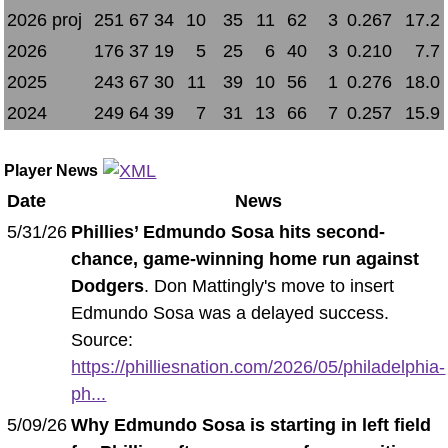
2026 proj
251
67
34
10
35
11
62
3
0.267
17.2
2026
176
37
19
5
25
6
40
3
0.210
7.7
2025
243
67
30
11
39
10
56
1
0.276
18.0
2024
249
64
39
7
31
13
66
7
0.257
15.9
Player News
Date
News
5/31/26
Phillies’ Edmundo Sosa hits second-
chance, game-winning home run against
Dodgers
. Don Mattingly's move to insert
Edmundo Sosa was a delayed success.
Source:
https://philliesnation.com/2026/05/philadelphia-
ph...
5/09/26
Why Edmundo Sosa is starting in left field