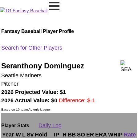
Fantasy Baseball Player Profile
Search for Other Players
Seranthony Dominguez
Seattle Mariners
Pitcher
2026 Projected Value: $1
2026 Actual Value: $0
Difference: $-1
Based on 10-team AL-only league
Daily Log
Player Stats
Year
W
L
Sv
Hold
IP
H
BB
SO
ER
ERA
WHIP
Rate