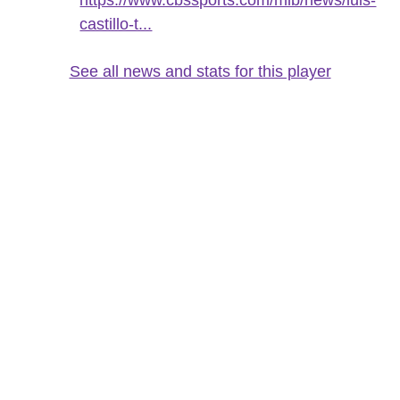
castillo-t...
See all news and stats for this player