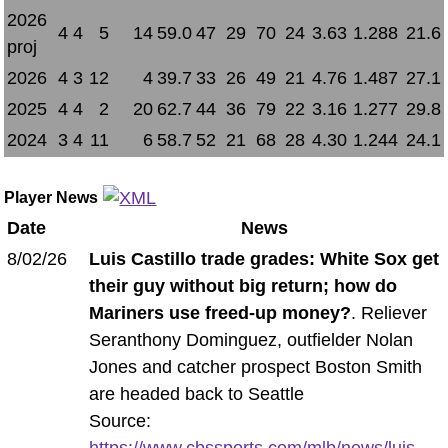
2026
4
4
5
14
59.0
47
29
70
24
3.63
1.288
21.6
proj
2026
4
3
12
4
39.7
33
26
49
21
4.76
1.487
27.1
2025
4
4
2
20
62.7
44
36
79
22
3.16
1.277
29.8
2024
3
4
11
6
58.7
52
21
68
28
4.30
1.244
24.1
Player News
Date
News
8/02/26
Luis Castillo trade grades: White Sox get
their guy without big return; how do
Mariners use freed-up money?
. Reliever
Seranthony Dominguez, outfielder Nolan
Jones and catcher prospect Boston Smith
are headed back to Seattle
Source:
https://www.cbssports.com/mlb/news/luis-