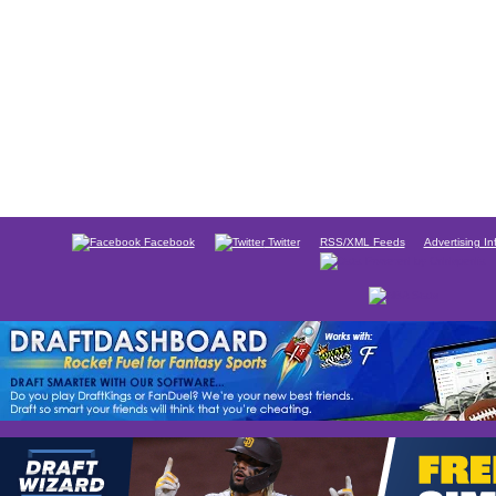
Facebook
Twitter
RSS/XML Feeds
Advertising In