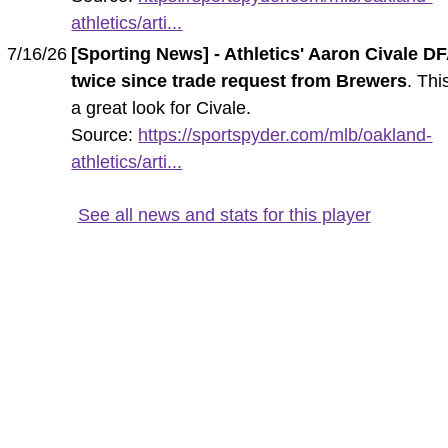
athletics/arti...
7/16/26
[Sporting News] - Athletics' Aaron Civale D
twice since trade request from Brewers
. This
a great look for Civale.
Source:
https://sportspyder.com/mlb/oakland-
athletics/arti...
See all news and stats for this player