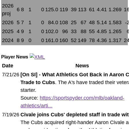
2026
6
8
1
0
125.0
119
39
113
61
4.41
1.269
16
proj
2026
5
7
1
0
84.0
108
25
67
48
5.14
1.583
-
2025
4
9
1
0
102.0
96
33
88
55
4.85
1.265
2024
8
9
0
0
161.0
160
52
149
78
4.36
1.317
24
Player News
Date
News
7/21/26
[On SI] - What Athletics Got Back in Aaron C
Trade to Cubs
. The A's have traded their vete
starter.
Source:
https://sportspyder.com/mlb/oakland-
athletics/arti...
7/19/26
Civale joins Cubs' depleted staff in trade with
The Cubs acquired right-hander Aaron Civale 