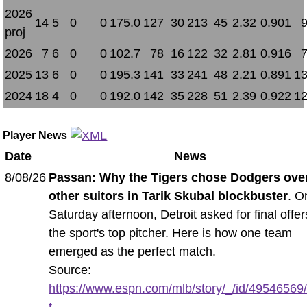
2026
14
5
0
0
175.0
127
30
213
45
2.32
0.901
proj
2026
7
6
0
0
102.7
78
16
122
32
2.81
0.916
2025
13
6
0
0
195.3
141
33
241
48
2.21
0.891
13
2024
18
4
0
0
192.0
142
35
228
51
2.39
0.922
12
Player News
Date
News
8/08/26
Passan: Why the Tigers chose Dodgers ove
other suitors in Tarik Skubal blockbuster
. O
Saturday afternoon, Detroit asked for final offer
the sport's top pitcher. Here is how one team
emerged as the perfect match.
Source:
https://www.espn.com/mlb/story/_/id/49546569
t...