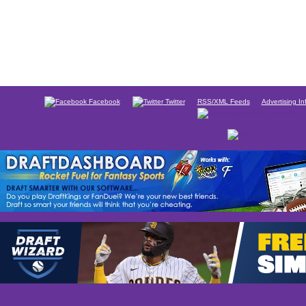
Facebook
Twitter
RSS/XML Feeds
Advertising In