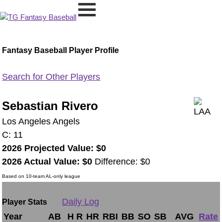
Fantasy Baseball Player Profile
Search for Other Players
Sebastian Rivero
Los Angeles Angels
C: 11
2026 Projected Value: $0
2026 Actual Value: $0
Difference: $0
Based on 10-team AL-only league
Daily Log
Player Stats
Year
AB
H
R
HR
RBI
BB
SO
SB
AVG
Rate