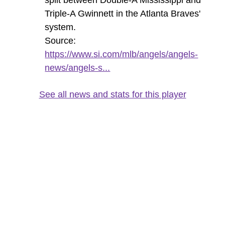
Triple-A Gwinnett in the Atlanta Braves'
system.
Source:
https://www.si.com/mlb/angels/angels-
news/angels-s...
See all news and stats for this player