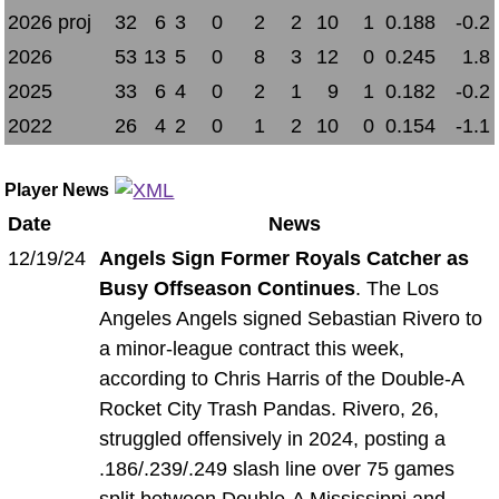
2026 proj
32
6
3
0
2
2
10
1
0.188
-0.2
2026
53
13
5
0
8
3
12
0
0.245
1.8
2025
33
6
4
0
2
1
9
1
0.182
-0.2
2022
26
4
2
0
1
2
10
0
0.154
-1.1
Player News
Date
News
12/19/24
Angels Sign Former Royals Catcher as
Busy Offseason Continues
. The Los
Angeles Angels signed Sebastian Rivero to
a minor-league contract this week,
according to Chris Harris of the Double-A
Rocket City Trash Pandas. Rivero, 26,
struggled offensively in 2024, posting a
.186/.239/.249 slash line over 75 games
split between Double-A Mississippi and