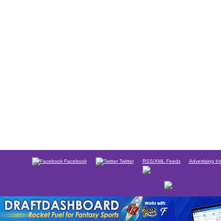
Facebook
Twitter
RSS/XML Feeds
Advertising In