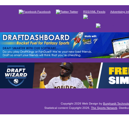
Facebook
Twitter
RSS/XML Feeds
Advertising In
Copyright 2026 Web Design by
Burghardt Technol
Statistical content Copyright 2026,
The Sports Network
. Distrib