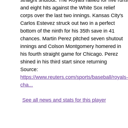
and eight hits against the White Sox relief
corps over the last two innings. Kansas City's
Carlos Estevez struck out two in a perfect
bottom of the ninth for his 35th save in 41
chances. Martin Perez pitched seven shutout
innings and Colson Montgomery homered in
his fourth straight game for Chicago. Perez
shined in his third start since returning
Source:
https://www.reuters.com/sports/baseball/royals
cha...
See all news and stats for this player