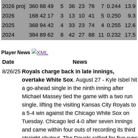
2026 proj
360
88
49
5
36
23
76
7
0.244
13.9
2026
168
42
17
3
13
10
41
5
0.250
9.3
2025
368
94
42
4
33
23
74
4
0.255
12.6
2024
384
89
62
8
42
27
88
11
0.232
17.5
Player News
Date
News
8/26/25
Royals charge back in late innings,
overtake White Sox
. August 27 - Kyle Isbel hit
a go-ahead single in the ninth inning after
Michael Massey tied the game with a two run
single, lifting the visiting Kansas City Royals to
a 5-4 win against the Chicago White Sox on
Tuesday. Chicago led 4-0 after seven innings
and came within four outs of recording its third
straight shutout. The Royals rallied for five runs