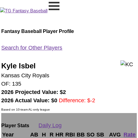
Fantasy Baseball Player Profile
Search for Other Players
Kyle Isbel
Kansas City Royals
OF: 135
2026 Projected Value: $2
2026 Actual Value: $0
Difference: $-2
Based on 10-team AL-only league
Daily Log
Player Stats
Year
AB
H
R
HR
RBI
BB
SO
SB
AVG
Rate