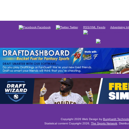
Facebook
Twitter
RSS/XML Feeds
Advertising In
Copyright 2026 Web Design by
Burghardt Technol
Statistical content Copyright 2026,
The Sports Network
. Distrib