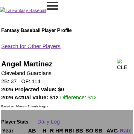
Fantasy Baseball Player Profile
Search for Other Players
Angel Martinez
Cleveland Guardians
2B: 37 OF: 114
2026 Projected Value: $0
2026 Actual Value: $12
Difference: $12
Based on 10-team AL-only league
Daily Log
Player Stats
Year
AB
H
R
HR
RBI
BB
SO
SB
AVG
Rate