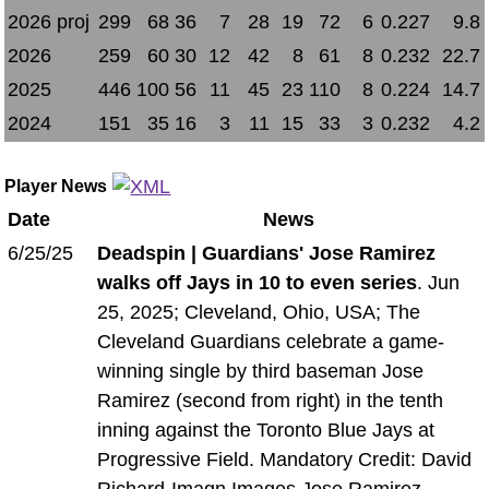
2026 proj
299
68
36
7
28
19
72
6
0.227
9.8
2026
259
60
30
12
42
8
61
8
0.232
22.7
2025
446
100
56
11
45
23
110
8
0.224
14.7
2024
151
35
16
3
11
15
33
3
0.232
4.2
Player News
Date
News
6/25/25
Deadspin | Guardians' Jose Ramirez
walks off Jays in 10 to even series
. Jun
25, 2025; Cleveland, Ohio, USA; The
Cleveland Guardians celebrate a game-
winning single by third baseman Jose
Ramirez (second from right) in the tenth
inning against the Toronto Blue Jays at
Progressive Field. Mandatory Credit: David
Richard-Imagn Images Jose Ramirez