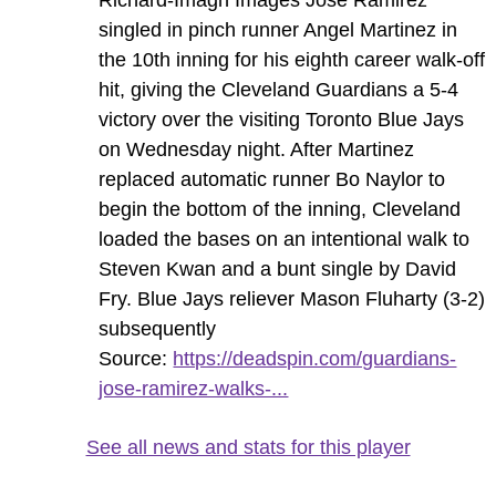
singled in pinch runner Angel Martinez in
the 10th inning for his eighth career walk-off
hit, giving the Cleveland Guardians a 5-4
victory over the visiting Toronto Blue Jays
on Wednesday night. After Martinez
replaced automatic runner Bo Naylor to
begin the bottom of the inning, Cleveland
loaded the bases on an intentional walk to
Steven Kwan and a bunt single by David
Fry. Blue Jays reliever Mason Fluharty (3-2)
subsequently
Source:
https://deadspin.com/guardians-
jose-ramirez-walks-...
See all news and stats for this player