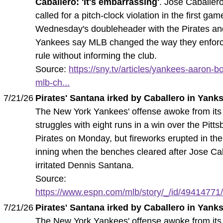
Caballero: 'It's embarrassing'
. Jose Caballer
called for a pitch-clock violation in the first gam
Wednesday's doubleheader with the Pirates an
Yankees say MLB changed the way they enforc
rule without informing the club.
Source:
https://sny.tv/articles/yankees-aaron-b
mlb-ch...
7/21/26
Pirates' Santana irked by Caballero in Yanks
The New York Yankees' offense awoke from its
struggles with eight runs in a win over the Pitt
Pirates on Monday, but fireworks erupted in the
inning when the benches cleared after Jose Ca
irritated Dennis Santana.
Source:
https://www.espn.com/mlb/story/_/id/49414771/
7/21/26
Pirates' Santana irked by Caballero in Yanks
The New York Yankees' offense awoke from its