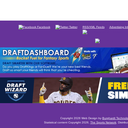
Facebook
Twitter
RSS/XML Feeds
Advertising In
Copyright 2026 Web Design by
Burghardt Technol
Statistical content Copyright 2026,
The Sports Network
. Distrib