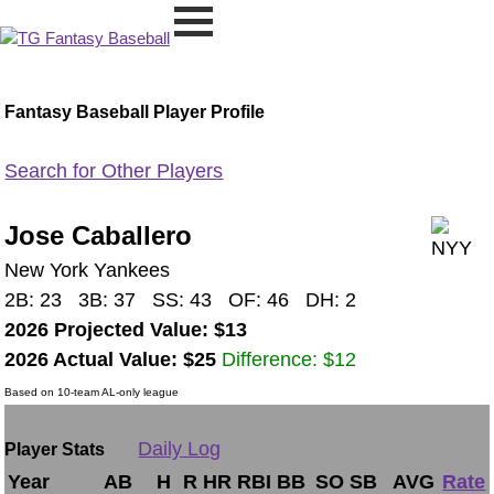
Fantasy Baseball Player Profile
Search for Other Players
Jose Caballero
New York Yankees
2B: 23 3B: 37 SS: 43 OF: 46 DH: 2
2026 Projected Value: $13
2026 Actual Value: $25
Difference: $12
Based on 10-team AL-only league
Daily Log
Player Stats
Year
AB
H
R
HR
RBI
BB
SO
SB
AVG
Rate