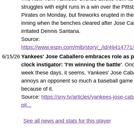
struggles with eight runs in a win over the Pitt
Pirates on Monday, but fireworks erupted in the
inning when the benches cleared after Jose Ca
irritated Dennis Santana.
Source:
https://www.espn.com/mlb/story/_/id/49414771/
6/15/26
Yankees' Jose Caballero embraces role as p
clock instigator: 'I’m winning the battle'
. On
week these days, it seems, Yankees' Jose Caba
annoys an opponent so much a baseball game
because of it.
Source:
https://sny.tv/articles/yankees-jose-cab
pit...
See all news and stats for this player