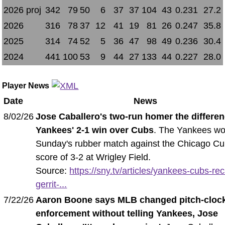
2026 proj
342
79
50
6
37
37
104
43
0.231
27.2
2026
316
78
37
12
41
19
81
26
0.247
35.8
2025
314
74
52
5
36
47
98
49
0.236
30.4
2024
441
100
53
9
44
27
133
44
0.227
28.0
Player News
Date
News
8/02/26
Jose Caballero's two-run homer the differen
Yankees' 2-1 win over Cubs
. The Yankees w
Sunday's rubber match against the Chicago Cu
score of 3-2 at Wrigley Field.
Source:
https://sny.tv/articles/yankees-cubs-re
gerrit-...
7/22/26
Aaron Boone says MLB changed pitch-cloc
enforcement without telling Yankees, Jose