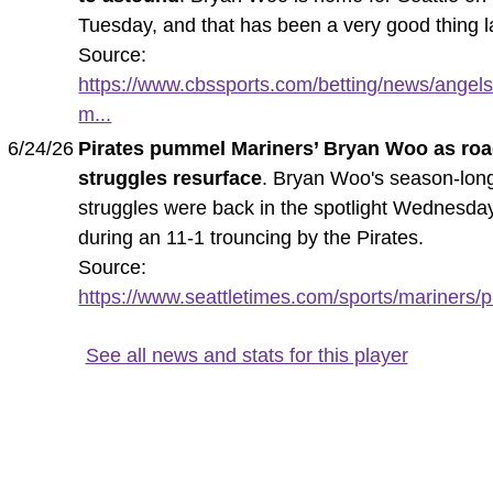
Tuesday, and that has been a very good thing l
Source:
https://www.cbssports.com/betting/news/angels
m...
6/24/26
Pirates pummel Mariners’ Bryan Woo as ro
struggles resurface
. Bryan Woo's season-lon
struggles were back in the spotlight Wednesda
during an 11-1 trouncing by the Pirates.
Source:
https://www.seattletimes.com/sports/mariners/pi
See all news and stats for this player