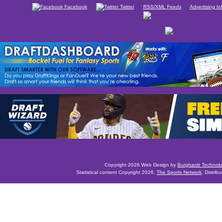
Facebook
Twitter
RSS/XML Feeds
Advertising In
Copyright 2026 Web Design by
Burghardt Technol
Statistical content Copyright 2026,
The Sports Network
. Distrib