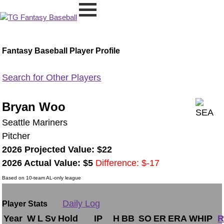
Fantasy Baseball Player Profile
Search for Other Players
Bryan Woo
Seattle Mariners
Pitcher
2026 Projected Value: $22
2026 Actual Value: $5
Difference: $-17
Based on 10-team AL-only league
Daily Log
Player Stats
Year
W
L
Sv
Hold
IP
H
BB
SO
ER
ERA
WHIP
R