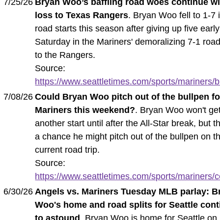
7/25/26
Bryan Woo’s baffling road woes continue wi
loss to Texas Rangers
. Bryan Woo fell to 1-7 
road starts this season after giving up five earl
Saturday in the Mariners' demoralizing 7-1 road
to the Rangers.
Source:
https://www.seattletimes.com/sports/mariners/b
7/08/26
Could Bryan Woo pitch out of the bullpen fo
Mariners this weekend?
. Bryan Woo won't ge
another start until after the All-Star break, but t
a chance he might pitch out of the bullpen on t
current road trip.
Source:
https://www.seattletimes.com/sports/mariners/co
6/30/26
Angels vs. Mariners Tuesday MLB parlay: B
Woo's home and road splits for Seattle con
to astound
. Bryan Woo is home for Seattle on