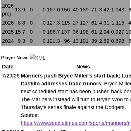
2026
13
9
0
0
187.0
156
40
189
71
3.42
1.048
proj
2026
8
8
0
0
127.3
115
27
127
61
4.31
1.115
2025
15
7
0
0
186.7
137
36
198
61
2.94
0.927
10
2024
9
3
0
0
121.3
96
13
101
39
2.89
0.898
Player News
Date
News
7/29/26
Mariners push Bryce Miller’s start back; Lui
Castillo addresses trade rumors
. Bryce Mille
next scheduled start has been pushed back on
The Mariners instead will turn to Bryan Woo to 
Thursday’s series finale against the Dodgers.
Source:
https://www.seattletimes.com/sports/mariners/m