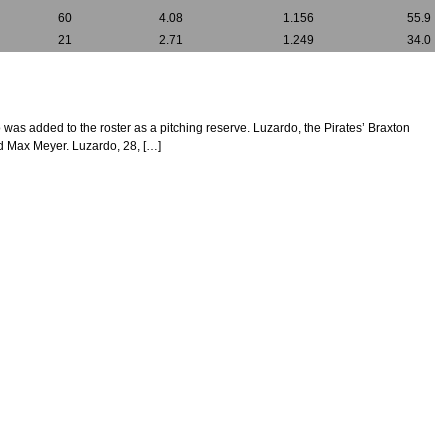
60
4.08
1.156
55.9
21
2.71
1.249
34.0
o was added to the roster as a pitching reserve. Luzardo, the Pirates’ Braxton
nd Max Meyer. Luzardo, 28, […]