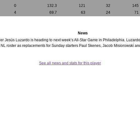
0
132.3
121
32
145
4
69.7
63
24
71
News
itcher Jesús Luzardo is heading to next week’s All-Star Game in Philadelphia. Luzard
e NL roster as replacements for Sunday starters Paul Skenes, Jacob Misiorowski a
See all news and stats for this player