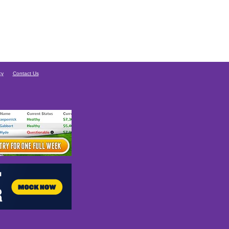
cy
Contact Us