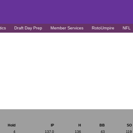
tics
Draft Day Prep
Member Services
RotoUmpire
NFL
Hold
IP
H
BB
SO
4
137.0
136
43
119