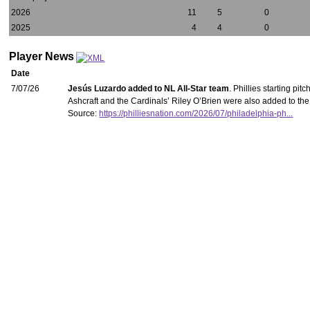
2026
11
5
0
2025
4
4
0
Player News
Date
7/07/26
Jesús Luzardo added to NL All-Star team
. Phillies starting p
Ashcraft and the Cardinals’ Riley O’Brien were also added to th
Source:
https://philliesnation.com/2026/07/philadelphia-ph...