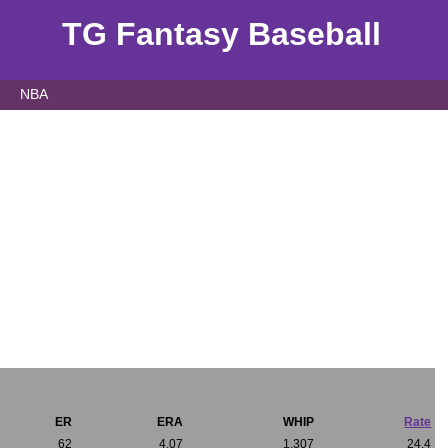
TG Fantasy Baseball
NBA
ER
ERA
WHIP
Rate
62
4.07
1.307
24.4