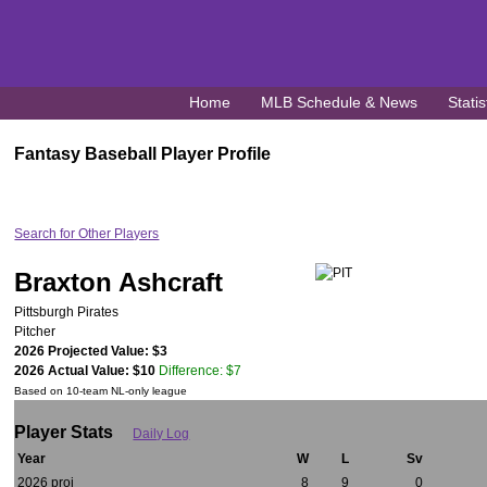
Home
MLB Schedule & News
Statis
Fantasy Baseball Player Profile
Search for Other Players
Braxton Ashcraft
Pittsburgh Pirates
Pitcher
2026 Projected Value: $3
2026 Actual Value: $10
Difference: $7
Based on 10-team NL-only league
Player Stats
Daily Log
Year
W
L
Sv
2026 proj
8
9
0