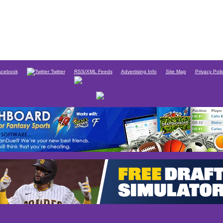
cebook
Twitter
RSS/XML Feeds
Advertising Info
Site Map
Privacy Poli