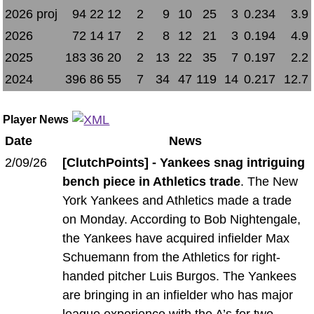
2026 proj
94
22
12
2
9
10
25
3
0.234
3.9
2026
72
14
17
2
8
12
21
3
0.194
4.9
2025
183
36
20
2
13
22
35
7
0.197
2.2
2024
396
86
55
7
34
47
119
14
0.217
12.7
Player News
Date
News
2/09/26
[ClutchPoints] - Yankees snag intriguing
bench piece in Athletics trade
. The New
York Yankees and Athletics made a trade
on Monday. According to Bob Nightengale,
the Yankees have acquired infielder Max
Schuemann from the Athletics for right-
handed pitcher Luis Burgos. The Yankees
are bringing in an infielder who has major
league experience with the A’s for two