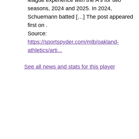
seasons, 2024 and 2025. In 2024,
Schuemann batted […] The post appeared
first on .
Source:
https://sportspyder.com/mlb/oakland-
athletics/arti...
See all news and stats for this player