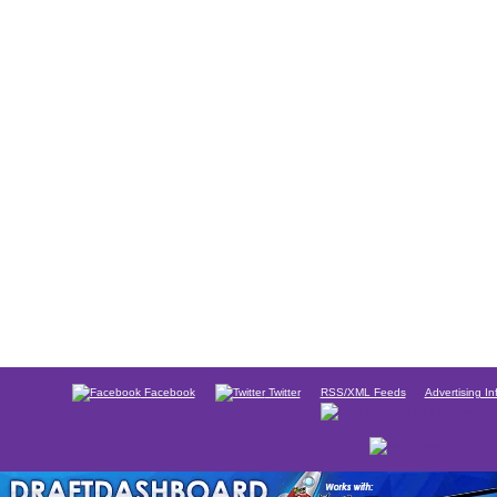
Facebook
Twitter
RSS/XML Feeds
Advertising In