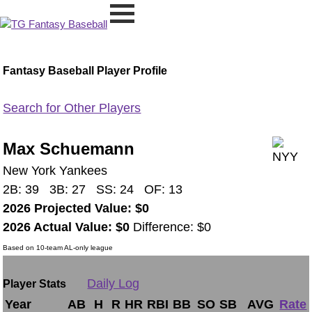
Fantasy Baseball Player Profile
Search for Other Players
Max Schuemann
New York Yankees
2B: 39 3B: 27 SS: 24 OF: 13
2026 Projected Value: $0
2026 Actual Value: $0
Difference: $0
Based on 10-team AL-only league
Daily Log
Player Stats
Year
AB
H
R
HR
RBI
BB
SO
SB
AVG
Rate