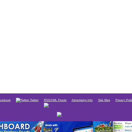
cebook
Twitter
RSS/XML Feeds
Advertising Info
Site Map
Privacy Poli