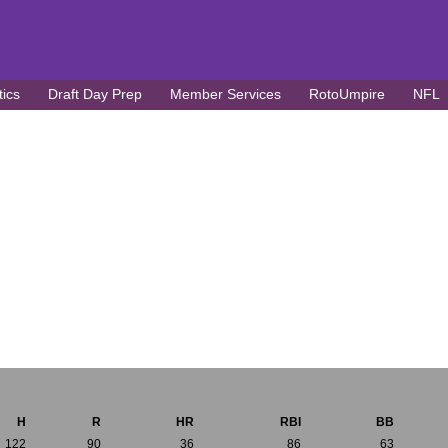
tics
Draft Day Prep
Member Services
RotoUmpire
NFL
H
R
HR
RBI
BB
122
90
36
86
63