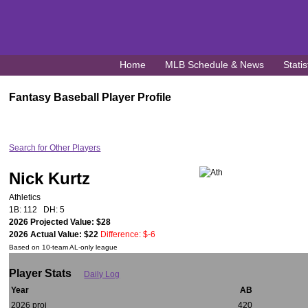
Home
MLB Schedule & News
Statis
Fantasy Baseball Player Profile
Search for Other Players
Nick Kurtz
Athletics
1B: 112 DH: 5
2026 Projected Value: $28
2026 Actual Value: $22
Difference: $-6
Based on 10-team AL-only league
Player Stats
Daily Log
Year
AB
2026 proj
420