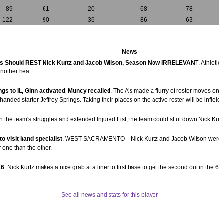
89
61
20
68
78
122
90
36
86
63
News
s Should REST Nick Kurtz and Jacob Wilson, Season Now IRRELEVANT
. Athle
another hea...
ngs to IL, Ginn activated, Muncy recalled
. The A’s made a flurry of roster moves 
t-handed starter Jeffrey Springs. Taking their places on the active roster will be inf
th the team's struggles and extended Injured List, the team could shut down Nick K
o visit hand specialist
. WEST SACRAMENTO – Nick Kurtz and Jacob Wilson were both
r one than the other.
26
. Nick Kurtz makes a nice grab at a liner to first base to get the second out in the 6
See all news and stats for this player