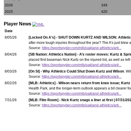
2026
349
2025
420
Player News
Date
8/05/26
[Locked On A's] - SHUT DOWN KURTZ AND WILSON: Athletic
after more tough injuries throughout the year? The A’s just blew 
Source:
https://sportspyder.com/mlb/oakland-athletics/arti...
8/04/26
[SB Nation: Athletics Nation] - A’s roster moves: Kurtz & Spri
placed first baseman Nick Kurtz on the injured list, as well as lef
Source:
https://sportspyder.com/mlb/oakland-athletics/arti...
8/03/26
[On SI] - Why Athletics Could Shut Down Kurtz and Wilson
. Wi
Source:
https://sportspyder.com/mlb/oakland-athletics/arti...
8/02/26
[MLB: Athletics] - Wilson nears return from knee issue; Kurtz t
Health Park, and the longer-term outlook appears a bit clearer fo
Source:
https://sportspyder.com/mlb/oakland-athletics/arti...
7/31/26
[MLB: Film Room] - Nick Kurtz snags a liner at first | 07/31/20
Source:
https://sportspyder.com/mlb/oakland-athletics/arti...