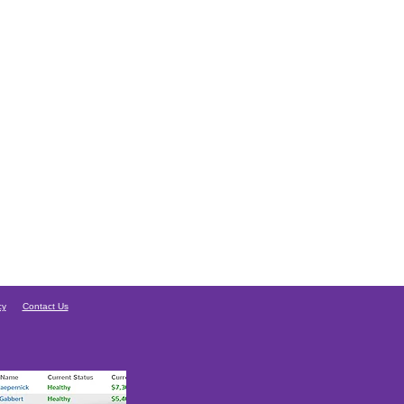
cy
Contact Us