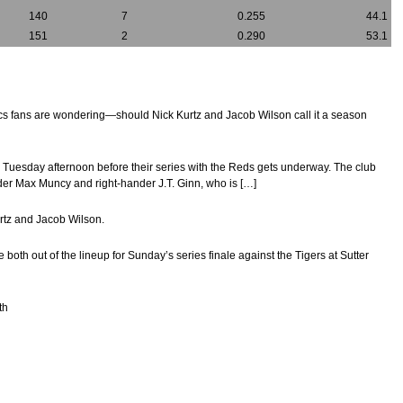
140
7
0.255
44.1
151
2
0.290
53.1
tics fans are wondering—should Nick Kurtz and Jacob Wilson call it a season
on Tuesday afternoon before their series with the Reds gets underway. The club
ielder Max Muncy and right-hander J.T. Ginn, who is […]
urtz and Jacob Wilson.
 out of the lineup for Sunday’s series finale against the Tigers at Sutter
th