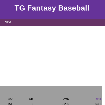
TG Fantasy Baseball
NBA
SO
SB
AVG
Rate
151
2
0.290
53.1