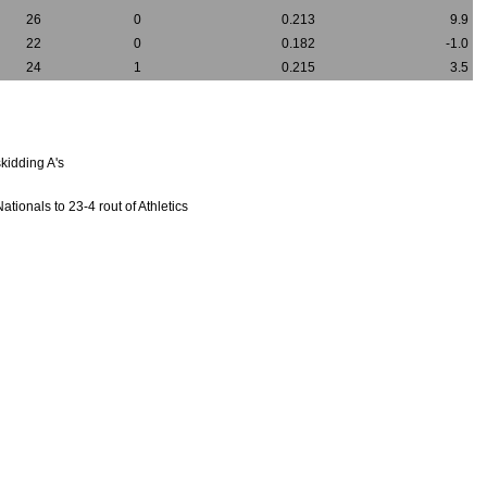
26
0
0.213
9.9
22
0
0.182
-1.0
24
1
0.215
3.5
kidding A's
ionals to 23-4 rout of Athletics