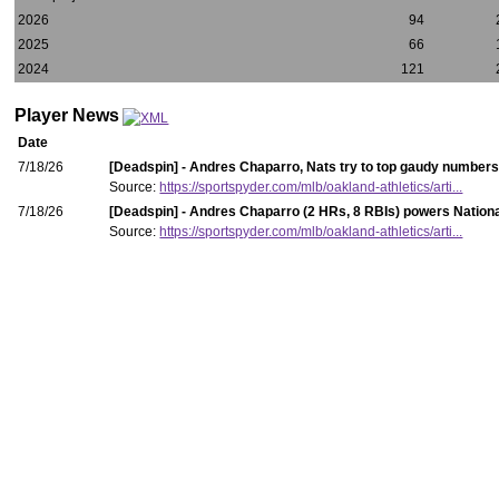
2026
94
2025
66
2024
121
Player News
Date
7/18/26
[Deadspin] - Andres Chaparro, Nats try to top gaudy numbers
Source:
https://sportspyder.com/mlb/oakland-athletics/arti...
7/18/26
[Deadspin] - Andres Chaparro (2 HRs, 8 RBIs) powers National
Source:
https://sportspyder.com/mlb/oakland-athletics/arti...