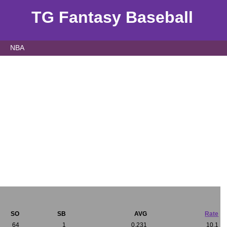
TG Fantasy Baseball
NBA
SO
SB
AVG
Rate
64
1
0.231
10.1