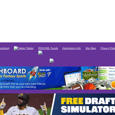
cebook
Twitter
RSS/XML Feeds
Advertising Info
Site Map
Privacy Poli