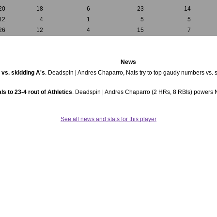
20
18
6
23
14
12
4
1
5
5
26
12
4
15
7
News
 vs. skidding A's
. Deadspin | Andres Chaparro, Nats try to top gaudy numbers vs. s
s to 23-4 rout of Athletics
. Deadspin | Andres Chaparro (2 HRs, 8 RBIs) powers Nat
See all news and stats for this player