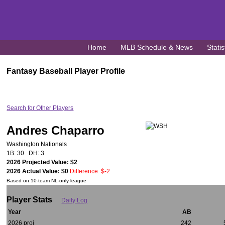
Home
MLB Schedule & News
Statis
Fantasy Baseball Player Profile
Search for Other Players
Andres Chaparro
Washington Nationals
1B: 30 DH: 3
2026 Projected Value: $2
2026 Actual Value: $0
Difference: $-2
Based on 10-team NL-only league
Player Stats
Daily Log
Year
AB
2026 proj
242