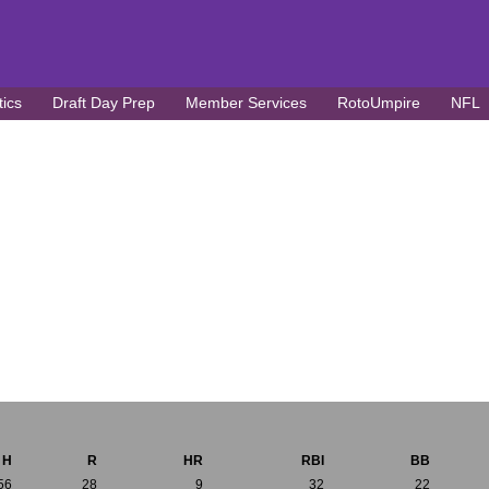
tics
Draft Day Prep
Member Services
RotoUmpire
NFL
H
R
HR
RBI
BB
56
28
9
32
22