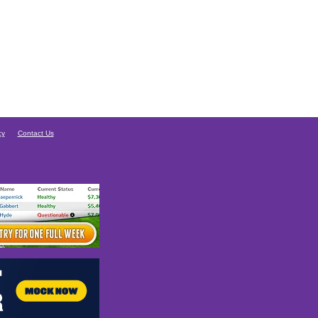
cy
Contact Us