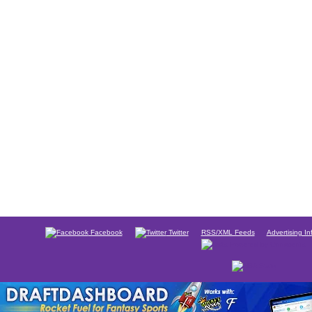
Facebook
Twitter
RSS/XML Feeds
Advertising In