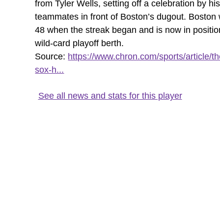
from Tyler Wells, setting off a celebration by hi
teammates in front of Boston’s dugout. Boston
48 when the streak began and is now in positio
wild-card playoff berth.
Source:
https://www.chron.com/sports/article/th
sox-h...
See all news and stats for this player