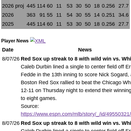
2026 proj
445
114
60
11
53
30
50
18
0.256
27.7
2026
363
91
55
11
54
30
55
14
0.251
34.6
2025
445
114
60
11
53
30
50
18
0.256
27.7
Player News
Date
News
8/07/26
Red Sox up streak to 8 with wild win vs. Wh
Caleb Durbin lined a single to center field off Er
Fedde in the 13th inning to score Nick Sogard,
Boston Red Sox rallied to beat the Chicago Wh
12-11 on Thursday night to extend their winnin
to eight games.
Source:
https://www.espn.com/mlb/story/_/id/49550321/
8/07/26
Red Sox up streak to 8 with wild win vs. Wh
Caleb Durbin lined a single to center field off Er