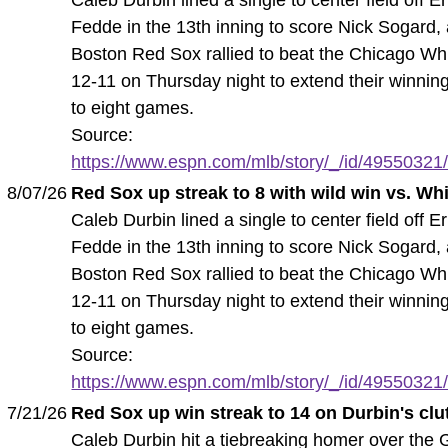
Fedde in the 13th inning to score Nick Sogard,
Boston Red Sox rallied to beat the Chicago Wh
12-11 on Thursday night to extend their winnin
to eight games.
Source:
https://www.espn.com/mlb/story/_/id/49550321/
8/07/26
Red Sox up streak to 8 with wild win vs. Wh
Caleb Durbin lined a single to center field off Er
Fedde in the 13th inning to score Nick Sogard,
Boston Red Sox rallied to beat the Chicago Wh
12-11 on Thursday night to extend their winnin
to eight games.
Source:
https://www.espn.com/mlb/story/_/id/49550321/
7/21/26
Red Sox up win streak to 14 on Durbin's cl
Caleb Durbin hit a tiebreaking homer over the