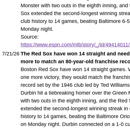
Monster with two outs in the eighth inning, and
Sox extended the second-longest winning strea
club history to 14 games, beating Baltimore 6-
Monday night.
Source:
https://www.espn.com/mlb/story/_/id/49414011/r
7/21/26
The Red Sox have won 14 straight and need
more to match an 80-year-old franchise rec
Boston Red Sox have won 14 straight games. 
one more victory, they would match the franchi
record set by the 1946 club led by Ted William
Durbin hit a tiebreaking homer over the Green
with two outs in the eighth inning, and the Red
extended the second-longest winning streak in 
history to 14 games, beating the Baltimore Orio
on Monday night. Durbin connected on a 1-0 cu