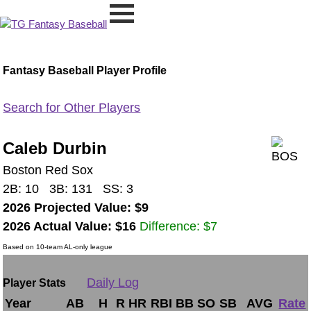
Fantasy Baseball Player Profile
Search for Other Players
Caleb Durbin
Boston Red Sox
2B: 10 3B: 131 SS: 3
2026 Projected Value: $9
2026 Actual Value: $16
Difference: $7
Based on 10-team AL-only league
Daily Log
Player Stats
Year
AB
H
R
HR
RBI
BB
SO
SB
AVG
Rate