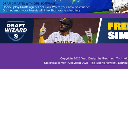
Copyright 2026 Web Design by
Burghardt Technol
Statistical content Copyright 2026,
The Sports Network
. Distrib