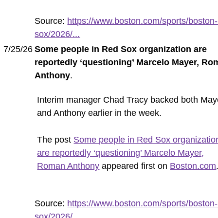
Source:
https://www.boston.com/sports/boston-
sox/2026/...
7/25/26
Some people in Red Sox organization are
reportedly ‘questioning’ Marcelo Mayer, R
Anthony
.
Interim manager Chad Tracy backed both May
and Anthony earlier in the week.
The post
Some people in Red Sox organizatio
are reportedly ‘questioning’ Marcelo Mayer,
Roman Anthony
appeared first on
Boston.com
Source:
https://www.boston.com/sports/boston-
sox/2026/...