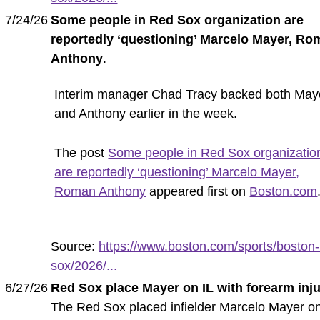
7/24/26
Some people in Red Sox organization are
reportedly ‘questioning’ Marcelo Mayer, R
Anthony
.
Interim manager Chad Tracy backed both May
and Anthony earlier in the week.
The post
Some people in Red Sox organizatio
are reportedly ‘questioning’ Marcelo Mayer,
Roman Anthony
appeared first on
Boston.com
Source:
https://www.boston.com/sports/boston-
sox/2026/...
6/27/26
Red Sox place Mayer on IL with forearm inj
The Red Sox placed infielder Marcelo Mayer o