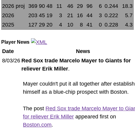
2026 proj
369
90
48
11
46
29
96
6
0.244
18.3
2026
203
45
19
3
21
16
44
3
0.222
5.7
2025
127
29
20
4
10
8
41
0
0.228
4.3
Player News
Date
News
8/03/26
Red Sox trade Marcelo Mayer to Giants for
reliever Erik Miller
.
Mayer couldn't put it all together after establis
himself as a blue-chip prospect with Boston.
The post
Red Sox trade Marcelo Mayer to Gia
for reliever Erik Miller
appeared first on
Boston.com
.