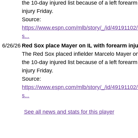
the 10-day injured list because of a left forearm
injury Friday.
Source:
https://www.espn.com/mlb/story/_/id/49191102/
s...
6/26/26
Red Sox place Mayer on IL with forearm inj
The Red Sox placed infielder Marcelo Mayer o
the 10-day injured list because of a left forearm
injury Friday.
Source:
https://www.espn.com/mlb/story/_/id/49191102/
s...
See all news and stats for this player