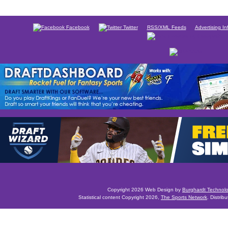
Facebook
Twitter
RSS/XML Feeds
Advertising In
Copyright 2026 Web Design by
Burghardt Technol
Statistical content Copyright 2026,
The Sports Network
. Distrib