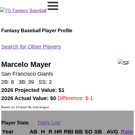
Fantasy Baseball Player Profile
Search for Other Players
Marcelo Mayer
San Francisco Giants
2B: 8 3B: 39 SS: 2
2026 Projected Value: $1
2026 Actual Value: $0
Difference: $-1
Based on 10-team NL-only league
Daily Log
Player Stats
Year
AB
H
R
HR
RBI
BB
SO
SB
AVG
Rate