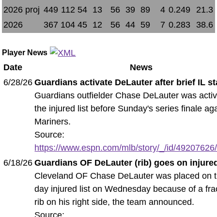
2026 proj
449
112
54
13
56
39
89
4
0.249
21.3
2026
367
104
45
12
56
44
59
7
0.283
38.6
Player News
Date
News
6/28/26
Guardians activate DeLauter after brief IL s
Guardians outfielder Chase DeLauter was activ
the injured list before Sunday's series finale ag
Mariners.
Source:
https://www.espn.com/mlb/story/_/id/49207626/
6/18/26
Guardians OF DeLauter (rib) goes on injured
Cleveland OF Chase DeLauter was placed on t
day injured list on Wednesday because of a fra
rib on his right side, the team announced.
Source: