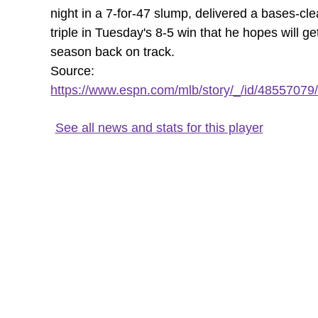
night in a 7-for-47 slump, delivered a bases-cle
triple in Tuesday's 8-5 win that he hopes will ge
season back on track.
Source:
https://www.espn.com/mlb/story/_/id/48557079/
See all news and stats for this player