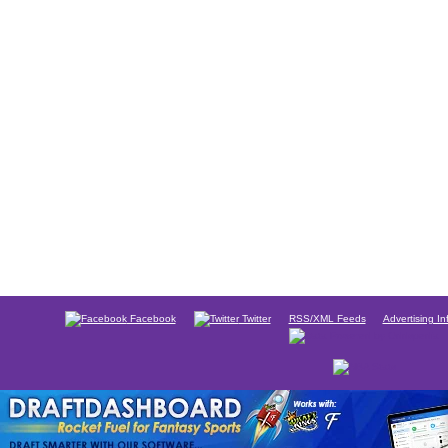
Facebook
Twitter
RSS/XML Feeds
Advertising In