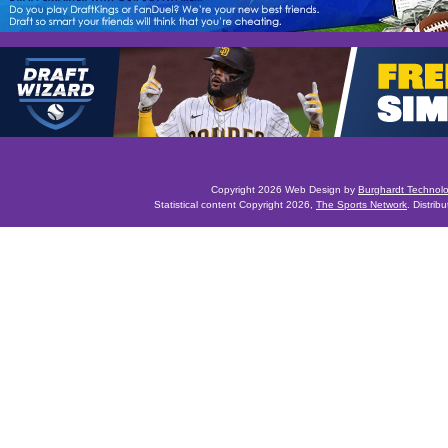
Copyright 2026 Web Design by
Burghardt Technol
Statistical content Copyright 2026,
The Sports Network
. Distrib