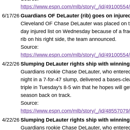
https://www.espn.com/mlb/story/_/id/49100554/
6/17/26
Guardians OF DeLauter (rib) goes on injured
Cleveland OF Chase DeLauter was placed on t
day injured list on Wednesday because of a fra
rib on his right side, the team announced.
Source:
https://www.espn.com/mlb/story/_/id/49100554/
4/22/26
Slumping DeLauter rights ship with winning 
Guardians rookie Chase DeLauter, who entere
night in a 7-for-47 slump, delivered a bases-cle
triple in Tuesday's 8-5 win that he hopes will ge
season back on track.
Source:
https://www.espn.com/mlb/story/_/id/48557079/
4/22/26
Slumping DeLauter rights ship with winning 
Guardians rookie Chase DeLauter, who entere