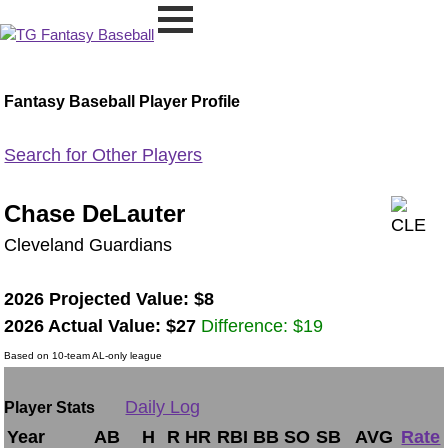
Fantasy Baseball Player Profile
Search for Other Players
Chase DeLauter
Cleveland Guardians
2026 Projected Value: $8
2026 Actual Value: $27
Difference: $19
Based on 10-team AL-only league
Daily Log
Player Stats
Year
AB
H
R
HR
RBI
BB
SO
SB
AVG
Rate