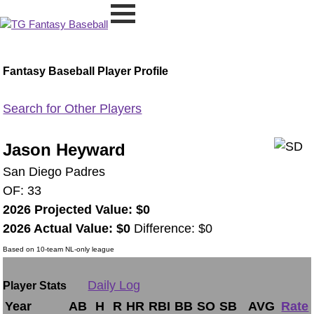
Fantasy Baseball Player Profile
Search for Other Players
Jason Heyward
San Diego Padres
OF: 33
2026 Projected Value: $0
2026 Actual Value: $0
Difference: $0
Based on 10-team NL-only league
Daily Log
Player Stats
Year
AB
H
R
HR
RBI
BB
SO
SB
AVG
Rate