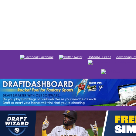
Facebook
Twitter
RSS/XML Feeds
Advertising In