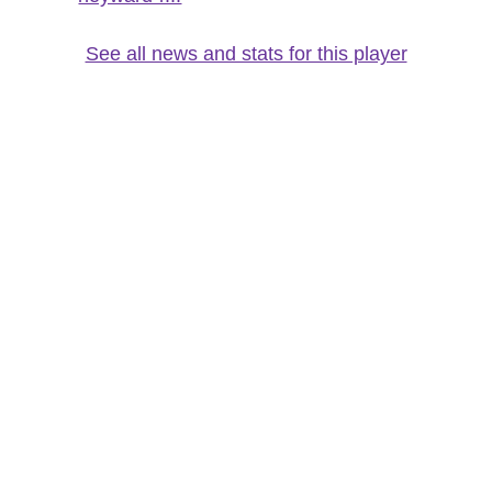
See all news and stats for this player