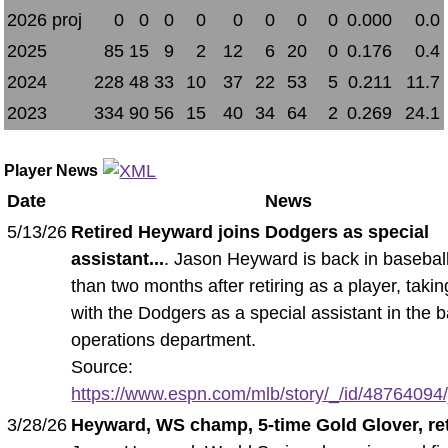
2026 proj
0
0
0
0
0
0
0
0
0.000
0.0
2025
85
15
9
2
12
6
20
0
0.176
0.4
2024
228
48
33
10
37
22
53
5
0.211
11.7
2023
334
90
56
15
40
34
64
2
0.269
24.1
Player News
Date
News
5/13/26
Retired Heyward joins Dodgers as special
assistant...
. Jason Heyward is back in baseball
than two months after retiring as a player, takin
with the Dodgers as a special assistant in the 
operations department.
Source:
https://www.espn.com/mlb/story/_/id/48764094/
3/28/26
Heyward, WS champ, 5-time Gold Glover, ret