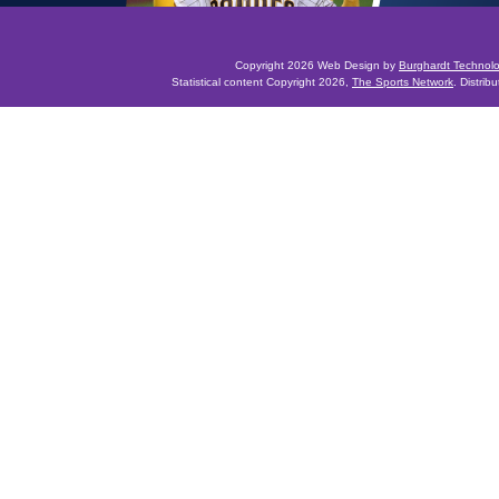
Copyright 2026 Web Design by
Burghardt Technol
Statistical content Copyright 2026,
The Sports Network
. Distrib