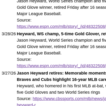
Jason Heyward, World Series champion and fi
Gold Glove winner, retired Friday after 16 seas
Major League Baseball.
Source:
https://www.espn.com/mlb/story/_/id/48322508/
3/28/26
Heyward, WS champ, 5-time Gold Glover, ret
Jason Heyward, World Series champion and fi
Gold Glove winner, retired Friday after 16 seas
Major League Baseball.
Source:
https://www.espn.com/mlb/story/_/id/48322508/
3/27/26
Jason Heyward retires: Memorable moment
Braves and Cubs highlight 16-year MLB car
Heyward, who homered in his first MLB at-bat,
five Gold Gloves and two World Series rings
Source:
https://www.cbssports.com/mlb/news/j
heyward-r...